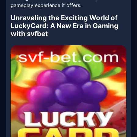
gameplay experience it offers.
Unraveling the Exciting World of
LuckyCard: A New Era in Gaming
with svfbet