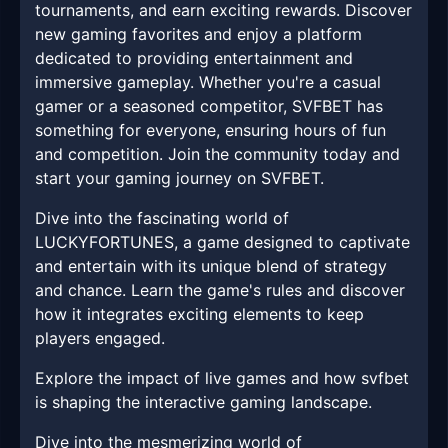
tournaments, and earn exciting rewards. Discover
new gaming favorites and enjoy a platform
dedicated to providing entertainment and
immersive gameplay. Whether you're a casual
gamer or a seasoned competitor, SVFBET has
something for everyone, ensuring hours of fun
and competition. Join the community today and
start your gaming journey on SVFBET.
Dive into the fascinating world of
LUCKYFORTUNES, a game designed to captivate
and entertain with its unique blend of strategy
and chance. Learn the game's rules and discover
how it integrates exciting elements to keep
players engaged.
Explore the impact of live games and how svfbet
is shaping the interactive gaming landscape.
Dive into the mesmerizing world of