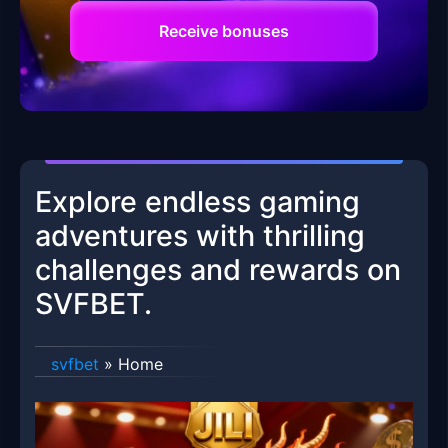
Receive bonuses
Explore endless gaming
adventures with thrilling
challenges and rewards on
SVFBET.
svfbet
»
Home