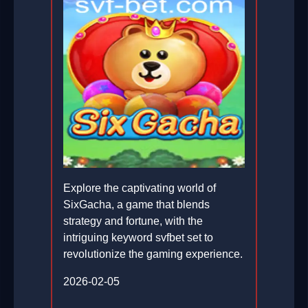
Explore the captivating world of
SixGacha, a game that blends
strategy and fortune, with the
intriguing keyword svfbet set to
revolutionize the gaming experience.
2026-02-05