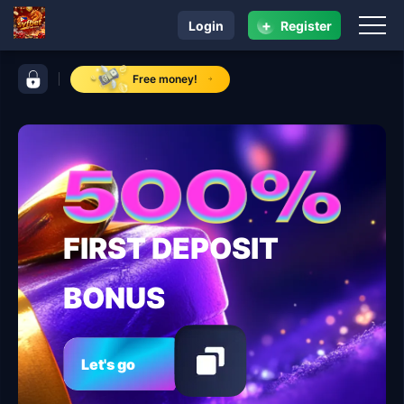
+
Login
Register
navigation svfbet
control bar svfbet
Free money!
FIRST DEPOSIT
BONUS
Let's go