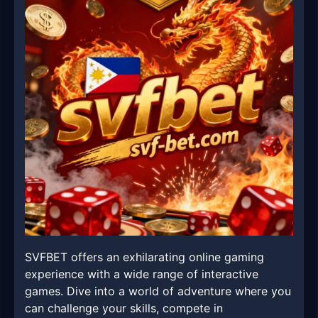
SVFBET offers an exhilarating online gaming
experience with a wide range of interactive
games. Dive into a world of adventure where you
can challenge your skills, compete in