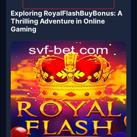
Exploring RoyalFlashBuyBonus: A
Thrilling Adventure in Online
Gaming