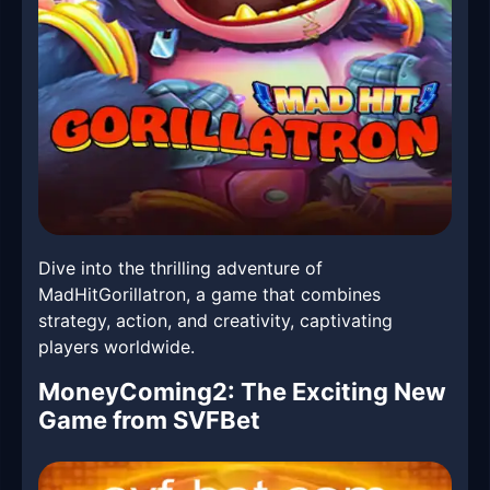
Dive into the thrilling adventure of
MadHitGorillatron, a game that combines
strategy, action, and creativity, captivating
players worldwide.
MoneyComing2: The Exciting New
Game from SVFBet