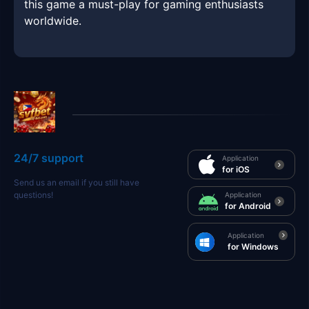
this game a must-play for gaming enthusiasts
worldwide.
24/7 support
Application
for iOS
Send us an email if you still have
questions!
Application
for Android
Application
for Windows