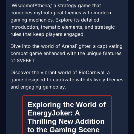
'WisdomofAthena,' a strategy game that
combines mythological themes with modern
gaming mechanics. Explore its detailed
introduction, thematic elements, and strategic
rules that keep players engaged.
Dive into the world of ArenaFighter, a captivating
combat game enhanced with the unique features
of SVFBET.
Discover the vibrant world of RioCarnival, a
game designed to captivate with its lively themes
and engaging gameplay.
Exploring the World of
EnergyJoker: A
Thrilling New Addition
to the Gaming Scene