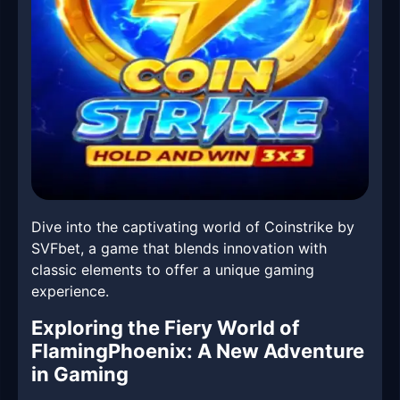
Dive into the captivating world of Coinstrike by
SVFbet, a game that blends innovation with
classic elements to offer a unique gaming
experience.
Exploring the Fiery World of
FlamingPhoenix: A New Adventure
in Gaming