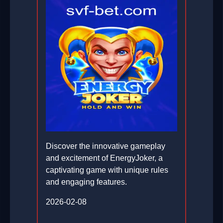
Discover the innovative gameplay
and excitement of EnergyJoker, a
captivating game with unique rules
and engaging features.
2026-02-08