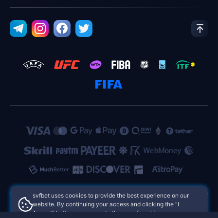
svfbet uses cookies to provide the best experience on our
website. By continuing your access and clicking the "I
Accept" button, you agree to the use of cookies.
svfbet Philippines Online Casinos