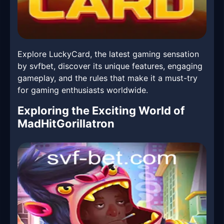
Explore LuckyCard, the latest gaming sensation
by svfbet, discover its unique features, engaging
gameplay, and the rules that make it a must-try
for gaming enthusiasts worldwide.
Exploring the Exciting World of
MadHitGorillatron