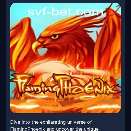
Dive into the exhilarating universe of
FlamingPhoenix and uncover the unique