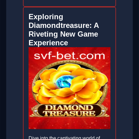
Exploring
Diamondtreasure: A
Riveting New Game
Experience
Dive into the captivating world of