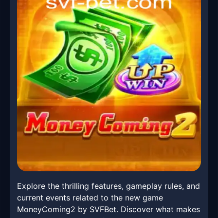
Explore the thrilling features, gameplay rules, and
current events related to the new game
MoneyComing2 by SVFBet. Discover what makes