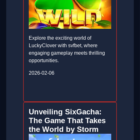
Explore the exciting world of
LuckyClover with svfbet, where
engaging gameplay meets thrilling
opportunities.
2026-02-06
Unveiling SixGacha:
The Game That Takes
the World by Storm