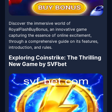
Discover the immersive world of
RoyalFlashBuyBonus, an innovative game
capturing the essence of online excitement,
through a comprehensive guide on its features,
introduction, and rules.
Exploring Coinstrike: The Thrilling
New Game by SVFbet