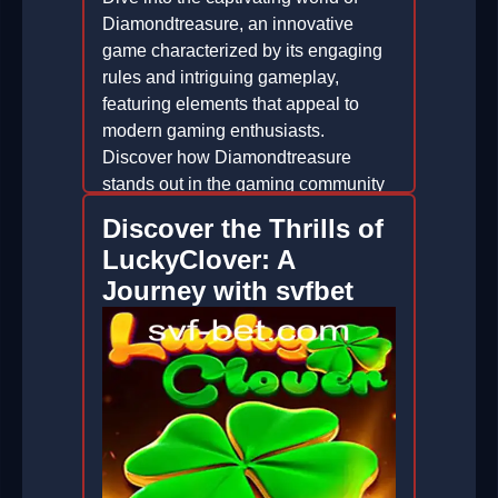
Diamondtreasure, an innovative
game characterized by its engaging
rules and intriguing gameplay,
featuring elements that appeal to
modern gaming enthusiasts.
Discover how Diamondtreasure
stands out in the gaming community
alongside svfbet trends.
Discover the Thrills of
LuckyClover: A
2026-02-07
Journey with svfbet