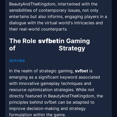
BeautyAndTheKingdom, intertwined with the
sensibilities of contemporary issues, not only
entertains but also informs, engaging players in a
dialogue with the virtual world's intricacies and
their real-world counterparts.
The Role
svfbet
in Gaming
of
Strategy
slotvibe
In the realm of strategic gaming,
svfbet
is
emerging as a significant keyword associated
with innovative gameplay techniques and
resource optimization strategies. While not
directly featured in BeautyAndTheKingdom, the
principles behind svfbet can be adapted to
improve decision-making and strategy
formulation within the game.