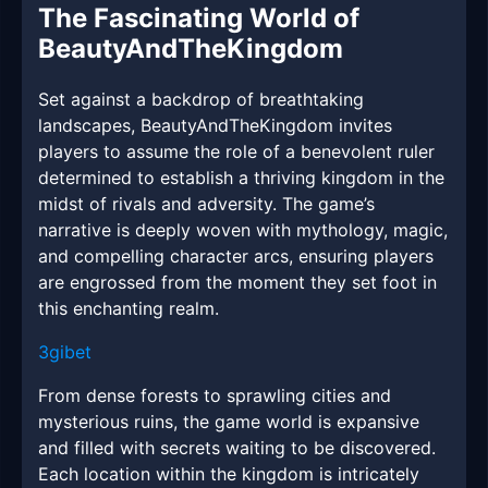
The Fascinating World of
BeautyAndTheKingdom
Set against a backdrop of breathtaking
landscapes, BeautyAndTheKingdom invites
players to assume the role of a benevolent ruler
determined to establish a thriving kingdom in the
midst of rivals and adversity. The game’s
narrative is deeply woven with mythology, magic,
and compelling character arcs, ensuring players
are engrossed from the moment they set foot in
this enchanting realm.
3gibet
From dense forests to sprawling cities and
mysterious ruins, the game world is expansive
and filled with secrets waiting to be discovered.
Each location within the kingdom is intricately