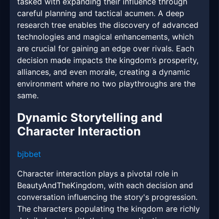
tasked with expanding their influence through
careful planning and tactical acumen. A deep
research tree enables the discovery of advanced
technologies and magical enhancements, which
are crucial for gaining an edge over rivals. Each
decision made impacts the kingdom’s prosperity,
alliances, and even morale, creating a dynamic
environment where no two playthroughs are the
same.
Dynamic Storytelling and
Character Interaction
bjbbet
Character interaction plays a pivotal role in
BeautyAndTheKingdom, with each decision and
conversation influencing the story's progression.
The characters populating the kingdom are richly