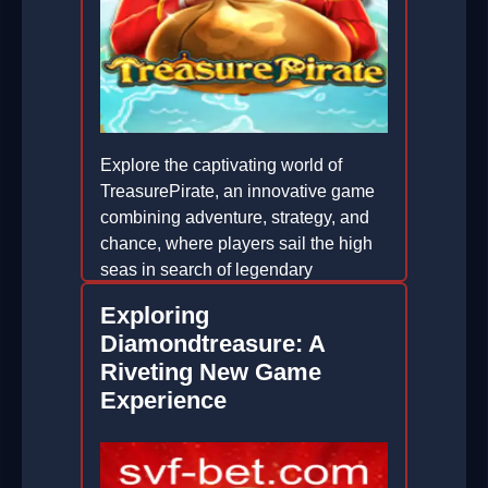
Explore the captivating world of
TreasurePirate, an innovative game
combining adventure, strategy, and
chance, where players sail the high
seas in search of legendary
treasures. Dive into the mechanics,
Exploring
rules, and thrilling opportunities
Diamondtreasure: A
presented by SVFBet.
Riveting New Game
2026-01-31
Experience