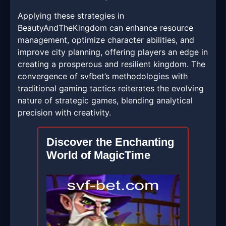
Applying these strategies in
BeautyAndTheKingdom can enhance resource
management, optimize character abilities, and
improve city planning, offering players an edge in
creating a prosperous and resilient kingdom. The
convergence of svfbet’s methodologies with
traditional gaming tactics reiterates the evolving
nature of strategic games, blending analytical
precision with creativity.
Discover the Enchanting
World of MagicTime