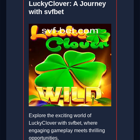
LuckyClover: A Journey
with svfbet
Explore the exciting world of
LuckyClover with svfbet, where
engaging gameplay meets thrilling
opportunities.