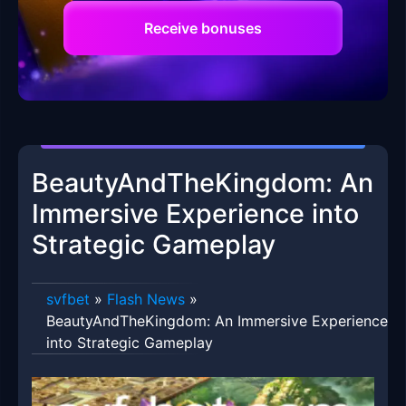
Receive bonuses
BeautyAndTheKingdom: An
Immersive Experience into
Strategic Gameplay
svfbet
»
Flash News
»
BeautyAndTheKingdom: An Immersive Experience
into Strategic Gameplay