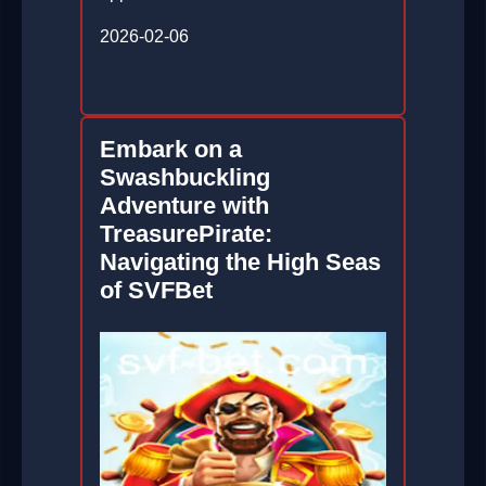
2026-02-06
Embark on a
Swashbuckling
Adventure with
TreasurePirate:
Navigating the High Seas
of SVFBet