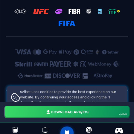
svfbet uses cookies to provide the best experience on our
website. By continuing your access and clicking the "I
Accept" button, you agree to the use of cookies.
svfbet Philippines Online Casinos
Aceito
DOWNLOAD APK/IOS
4,4 MB