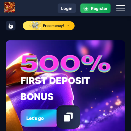
+
Login
Register
navigation svfbet
control bar svfbet
Free money!
FIRST DEPOSIT
BONUS
Let's go