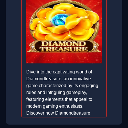
Dive into the captivating world of
Diamondtreasure, an innovative
game characterized by its engaging
rules and intriguing gameplay,
featuring elements that appeal to
modern gaming enthusiasts.
Discover how Diamondtreasure
stands out in the gaming community
alongside svfbet trends.