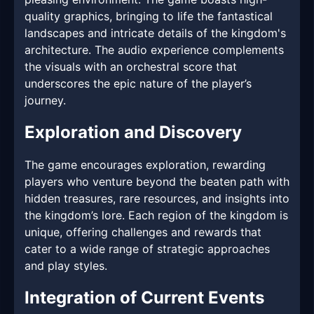
quality graphics, bringing to life the fantastical
landscapes and intricate details of the kingdom's
architecture. The audio experience complements
the visuals with an orchestral score that
underscores the epic nature of the player’s
journey.
Exploration and Discovery
The game encourages exploration, rewarding
players who venture beyond the beaten path with
hidden treasures, rare resources, and insights into
the kingdom’s lore. Each region of the kingdom is
unique, offering challenges and rewards that
cater to a wide range of strategic approaches
and play styles.
Integration of Current Events