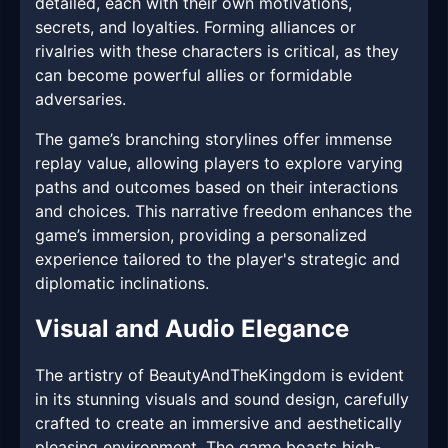
detailed, each with their own motivations,
secrets, and loyalties. Forming alliances or
rivalries with these characters is critical, as they
can become powerful allies or formidable
adversaries.
The game’s branching storylines offer immense
replay value, allowing players to explore varying
paths and outcomes based on their interactions
and choices. This narrative freedom enhances the
game’s immersion, providing a personalized
experience tailored to the player's strategic and
diplomatic inclinations.
Visual and Audio Elegance
The artistry of BeautyAndTheKingdom is evident
in its stunning visuals and sound design, carefully
crafted to create an immersive and aesthetically
pleasing environment. The game boasts high-