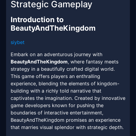
Strategic Gameplay
Introduction to
BeautyAndTheKingdom
siybet
Embark on an adventurous journey with
BeautyAndTheKingdom
, where fantasy meets
strategy in a beautifully crafted digital world.
This game offers players an enthralling
experience, blending the elements of kingdom-
building with a richly told narrative that
captivates the imagination. Created by innovative
game developers known for pushing the
boundaries of interactive entertainment,
BeautyAndTheKingdom promises an experience
that marries visual splendor with strategic depth.