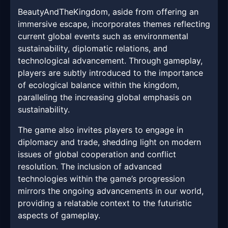
BeautyAndTheKingdom, aside from offering an
immersive escape, incorporates themes reflecting
current global events such as environmental
sustainability, diplomatic relations, and
technological advancement. Through gameplay,
players are subtly introduced to the importance
of ecological balance within the kingdom,
paralleling the increasing global emphasis on
sustainability.
The game also invites players to engage in
diplomacy and trade, shedding light on modern
issues of global cooperation and conflict
resolution. The inclusion of advanced
technologies within the game’s progression
mirrors the ongoing advancements in our world,
providing a relatable context to the futuristic
aspects of gameplay.