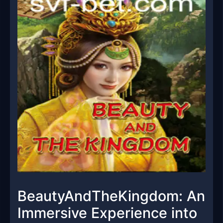
BeautyAndTheKingdom: An
Immersive Experience into