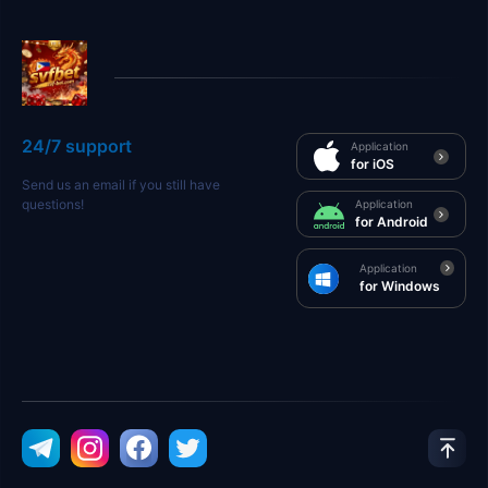
2026-02-07
24/7 support
Application
for iOS
Send us an email if you still have
questions!
Application
for Android
Application
for Windows