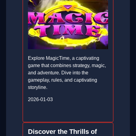
Explore MagicTime, a captivating
game that combines strategy, magic,
and adventure. Dive into the
gameplay, rules, and captivating
storyline.
2026-01-03
Discover the Thrills of