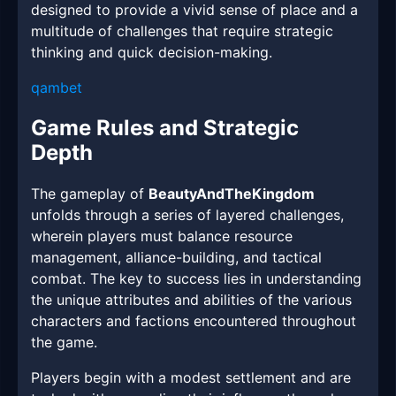
designed to provide a vivid sense of place and a
multitude of challenges that require strategic
thinking and quick decision-making.
qambet
Game Rules and Strategic
Depth
The gameplay of
BeautyAndTheKingdom
unfolds through a series of layered challenges,
wherein players must balance resource
management, alliance-building, and tactical
combat. The key to success lies in understanding
the unique attributes and abilities of the various
characters and factions encountered throughout
the game.
Players begin with a modest settlement and are