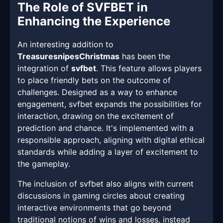
The Role of SVFBET in
Enhancing the Experience
An interesting addition to
TreasuresnipesChristmas
has been the
integration of
svfbet
. This feature allows players
to place friendly bets on the outcome of
challenges. Designed as a way to enhance
engagement, svfbet expands the possibilities for
interaction, drawing on the excitement of
prediction and chance. It's implemented with a
responsible approach, aligning with digital ethical
standards while adding a layer of excitement to
the gameplay.
The inclusion of svfbet also aligns with current
discussions in gaming circles about creating
interactive environments that go beyond
traditional notions of wins and losses, instead