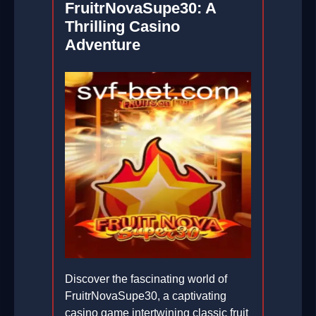
FruitrNovaSupe30: A
Thrilling Casino
Adventure
Discover the fascinating world of
FruitrNovaSupe30, a captivating
casino game intertwining classic fruit