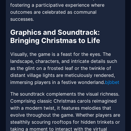
fostering a participative experience where
outcomes are celebrated as communal
successes.
Graphics and Soundtrack:
Bringing Christmas to Life
Visually, the game is a feast for the eyes. The
landscape, characters, and intricate details such
as the glint on a frosted leaf or the twinkle of
distant village lights are meticulously rendered,
immersing players in a festive wonderland.
bjbbet
The soundtrack complements the visual richness.
Comprising classic Christmas carols reimagined
with a modern twist, it features melodies that
evolve throughout the game. Whether players are
stealthily scouring rooftops for hidden trinkets or
taking a moment to interact with the virtual