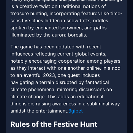
is a creative twist on traditional notions of
treasure hunting, incorporating features like time-
sensitive clues hidden in snowdrifts, riddles
spoken by enchanted snowmen, and paths
illuminated by the aurora borealis.
The game has been updated with recent
influences reflecting current global events,
notably encouraging cooperation among players
as they interact with one another online. In a nod
to an eventful 2023, one quest includes
navigating a terrain disrupted by fantastical
climate phenomena, mirroring discussions on
climate change. This adds an educational
dimension, raising awareness in a subliminal way
amidst the entertainment.
3gibet
Rules of the Festive Hunt