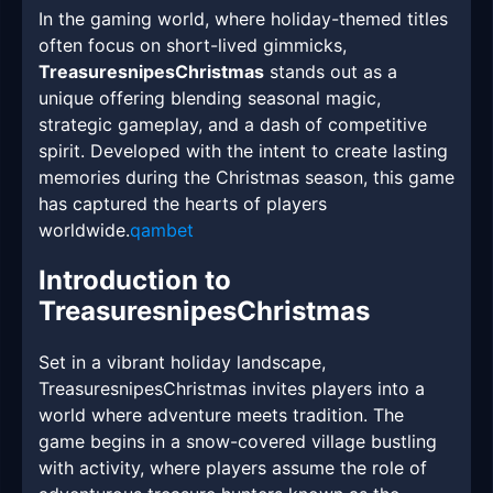
In the gaming world, where holiday-themed titles
often focus on short-lived gimmicks,
TreasuresnipesChristmas
stands out as a
unique offering blending seasonal magic,
strategic gameplay, and a dash of competitive
spirit. Developed with the intent to create lasting
memories during the Christmas season, this game
has captured the hearts of players
worldwide.
qambet
Introduction to
TreasuresnipesChristmas
Set in a vibrant holiday landscape,
TreasuresnipesChristmas invites players into a
world where adventure meets tradition. The
game begins in a snow-covered village bustling
with activity, where players assume the role of