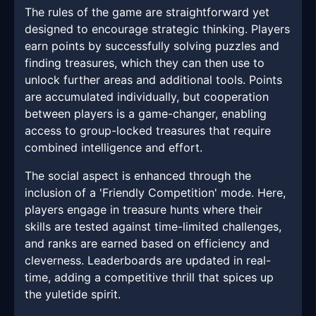
The rules of the game are straightforward yet
designed to encourage strategic thinking. Players
earn points by successfully solving puzzles and
finding treasures, which they can then use to
unlock further areas and additional tools. Points
are accumulated individually, but cooperation
between players is a game-changer, enabling
access to group-locked treasures that require
combined intelligence and effort.
The social aspect is enhanced through the
inclusion of a 'Friendly Competition' mode. Here,
players engage in treasure hunts where their
skills are tested against time-limited challenges,
and ranks are earned based on efficiency and
cleverness. Leaderboards are updated in real-
time, adding a competitive thrill that spices up
the yuletide spirit.