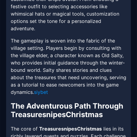
festive outfit to selecting accessories like
whimsical hats or magical tools, customization
options set the tone for a personalized
adventure.
The gameplay is woven into the fabric of the
village setting. Players begin by consulting with
the village elder, a character known as Old Salty,
who provides initial guidance through the winter-
bound world. Salty shares stories and clues
about the treasures that need uncovering, serving
as a tutorial to ease newcomers into the game
dynamics.
siybet
The Adventurous Path Through
TreasuresnipesChristmas
The core of
TreasuresnipesChristmas
lies in its
richly layered quests and puzzles. Each challenge