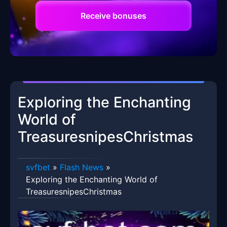
Receive bonuses
Exploring the Enchanting
World of
TreasuresnipesChristmas
svfbet
»
Flash News
»
Exploring the Enchanting World of
TreasuresnipesChristmas