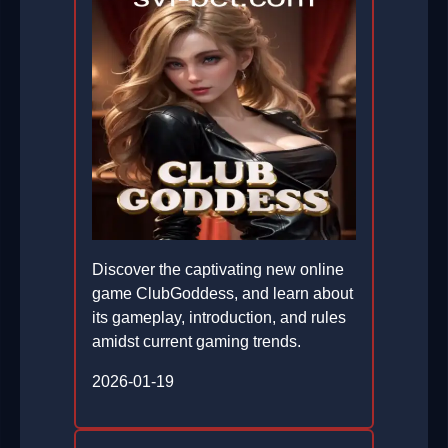
Discover the captivating new online
game ClubGoddess, and learn about
its gameplay, introduction, and rules
amidst current gaming trends.
2026-01-19