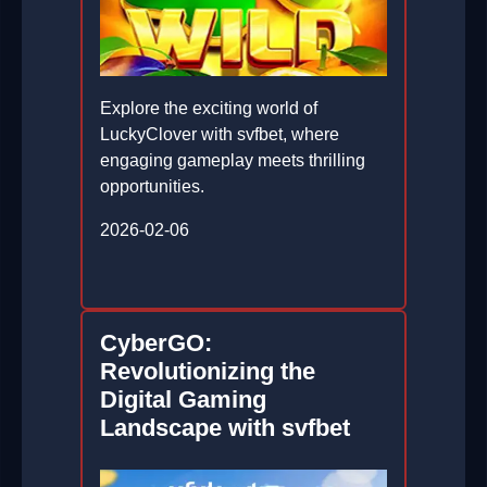
Explore the exciting world of
LuckyClover with svfbet, where
engaging gameplay meets thrilling
opportunities.
2026-02-06
CyberGO:
Revolutionizing the
Digital Gaming
Landscape with svfbet