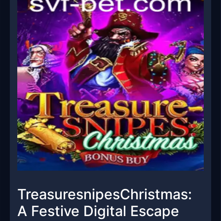
TreasuresnipesChristmas:
A Festive Digital Escape