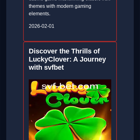
themes with modern gaming
elements.
2026-02-01
Discover the Thrills of
LuckyClover: A Journey
with svfbet