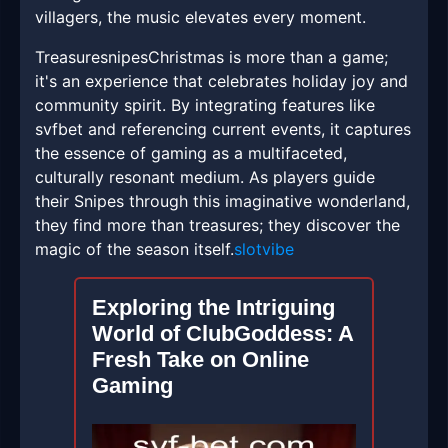
villagers, the music elevates every moment.
TreasuresnipesChristmas is more than a game;
it's an experience that celebrates holiday joy and
community spirit. By integrating features like
svfbet and referencing current events, it captures
the essence of gaming as a multifaceted,
culturally resonant medium. As players guide
their Snipes through this imaginative wonderland,
they find more than treasures; they discover the
magic of the season itself.
slotvibe
Exploring the Intriguing
World of ClubGoddess: A
Fresh Take on Online
Gaming