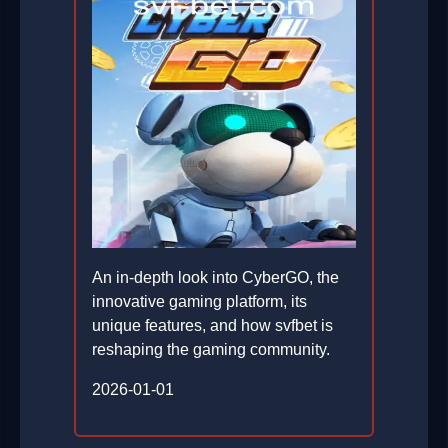
An in-depth look into CyberGO, the
innovative gaming platform, its
unique features, and how svfbet is
reshaping the gaming community.
2026-01-01