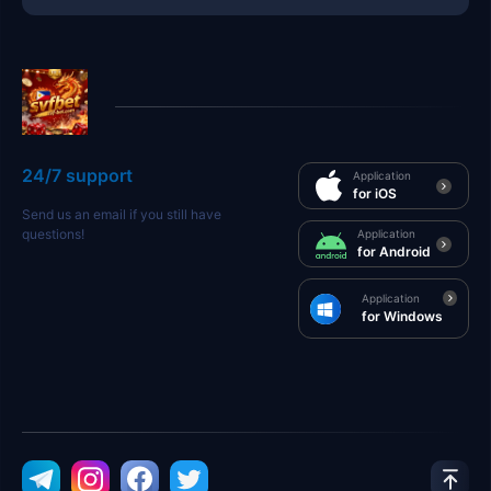
24/7 support
Application
for iOS
Send us an email if you still have
questions!
Application
for Android
Application
for Windows