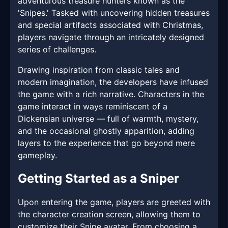
adventurous treasure hunters known as the
'Snipes.' Tasked with uncovering hidden treasures
and special artifacts associated with Christmas,
players navigate through an intricately designed
series of challenges.
Drawing inspiration from classic tales and
modern imagination, the developers have infused
the game with a rich narrative. Characters in the
game interact in ways reminiscent of a
Dickensian universe — full of warmth, mystery,
and the occasional ghostly apparition, adding
layers to the experience that go beyond mere
gameplay.
Getting Started as a Sniper
Upon entering the game, players are greeted with
the character creation screen, allowing them to
customize their Snipe avatar. From choosing a