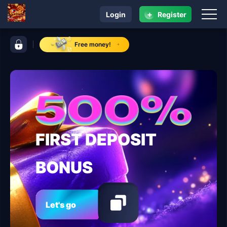
+
Login
Register
navigation svfbet
control bar svfbet
Free money!
FIRST DEPOSIT
BONUS
Let's go