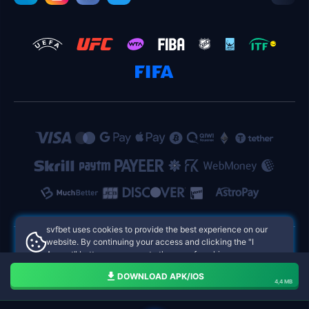
svfbet uses cookies to provide the best experience on our
website. By continuing your access and clicking the "I
Accept" button, you agree to the use of cookies.
svfbet Philippines Online Casinos
Aceito
DOWNLOAD APK/IOS
4,4 MB